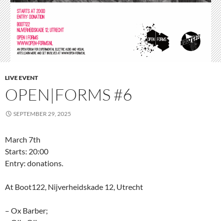
LIVE EVENT
OPEN|FORMS #6
SEPTEMBER 29, 2025
March 7th
Starts: 20:00
Entry: donations.
At Boot122, Nijverheidskade 12, Utrecht
– Ox Barber;