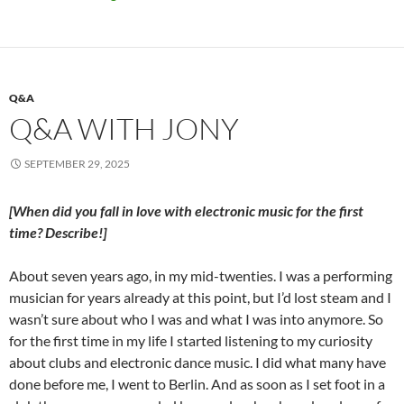
Q&A
Q&A WITH JONY
SEPTEMBER 29, 2025
[When did you fall in love with electronic music for the first
time? Describe!]
About seven years ago, in my mid-twenties. I was a performing
musician
for years already at this point, but I’d lost steam and I
wasn’t sure about who I was and what I was into anymore. So
for the first time in my life I started listening to my curiosity
about clubs and electronic dance music. I did what many have
done before me, I went to Berlin. And as soon as I set foot in a