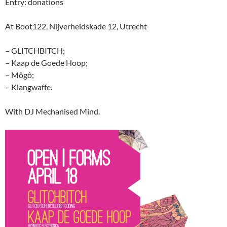
Entry: donations
At Boot122, Nijverheidskade 12, Utrecht
– GLITCHBITCH;
– Kaap de Goede Hoop;
– Môgô;
– Klangwaffe.
With DJ Mechanised Mind.