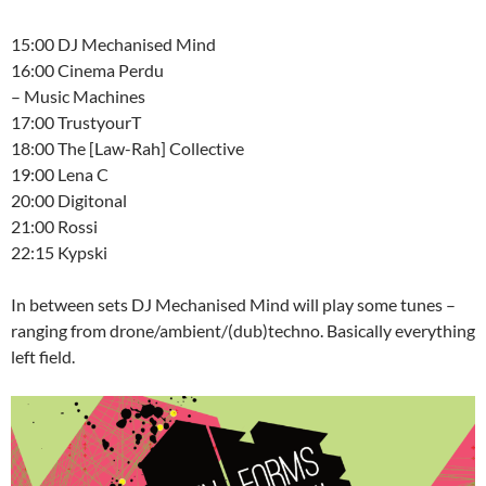
15:00 DJ Mechanised Mind
16:00 Cinema Perdu
– Music Machines
17:00 TrustyourT
18:00 The [Law-Rah] Collective
19:00 Lena C
20:00 Digitonal
21:00 Rossi
22:15 Kypski
In between sets DJ Mechanised Mind will play some tunes –
ranging from drone/ambient/(dub)techno. Basically everything
left field.