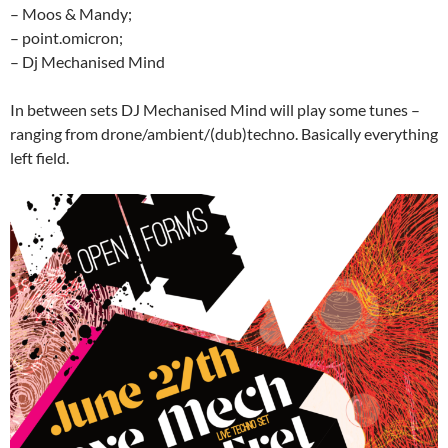
– Moos & Mandy;
– point.omicron;
– Dj Mechanised Mind
In between sets DJ Mechanised Mind will play some tunes –
ranging from drone/ambient/(dub)techno. Basically everything
left field.