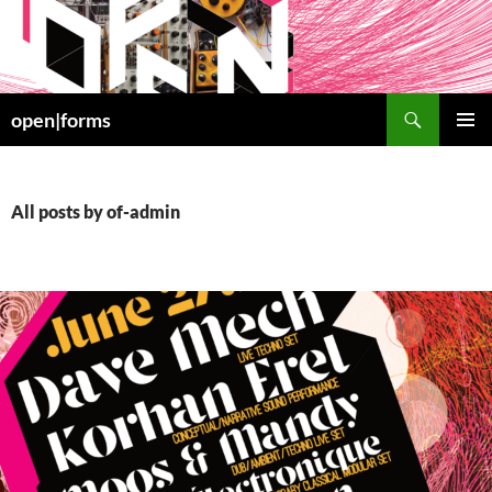
Skip
to
content
Search
open|forms
PRIMAR
MENU
All posts by of-admin