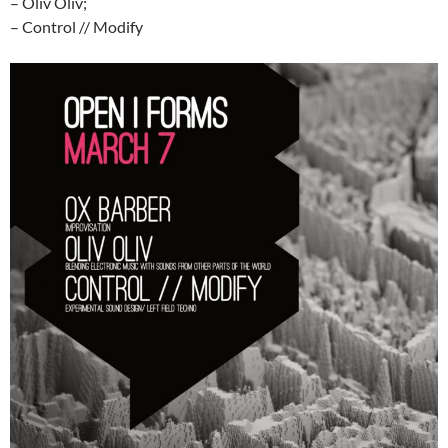
– Oliv Oliv;
– Control // Modify