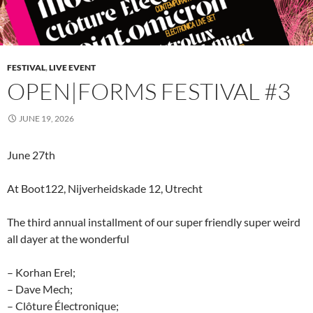
FESTIVAL
,
LIVE EVENT
OPEN|FORMS FESTIVAL #3
JUNE 19, 2026
June 27th
At Boot122, Nijverheidskade 12, Utrecht
The third annual installment of our super friendly super weird
all dayer at the wonderful
– Korhan Erel;
– Dave Mech;
– Clôture Électronique;