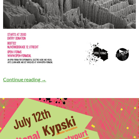
Open|Forms #6
Continue reading
→