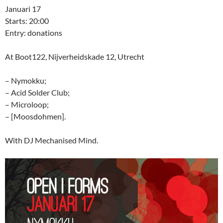
Januari 17
Starts: 20:00
Entry: donations
At Boot122, Nijverheidskade 12, Utrecht
– Nymokku;
– Acid Solder Club;
– Microloop;
– [Moosdohmen].
With DJ Mechanised Mind.