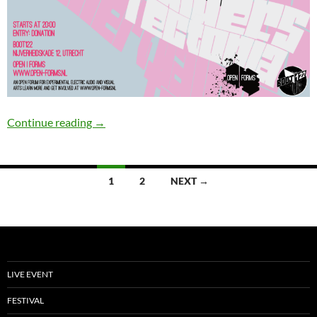
Open|Forms #5
Continue reading
→
Posts
1
2
NEXT →
navigation
LIVE EVENT
FESTIVAL