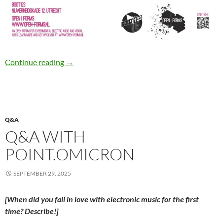
Open|Forms #8
Continue reading
→
Q&A
Q&A WITH
POINT.OMICRON
SEPTEMBER 29, 2025
[When did you fall in love with electronic music for the first
time? Describe!]