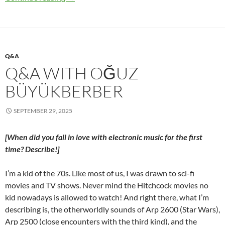
Q&A
Q&A WITH OĞUZ
BÜYÜKBERBER
SEPTEMBER 29, 2025
[When did you fall in love with electronic music for the first
time? Describe!]
I’m a kid of the 70s. Like most of us, I was drawn to sci-fi
movies and TV shows. Never mind the Hitchcock movies no
kid nowadays is allowed to watch! And right there, what I’m
describing is, the otherworldly sounds of Arp 2600 (Star Wars),
Arp 2500 (close encounters with the third kind), and the