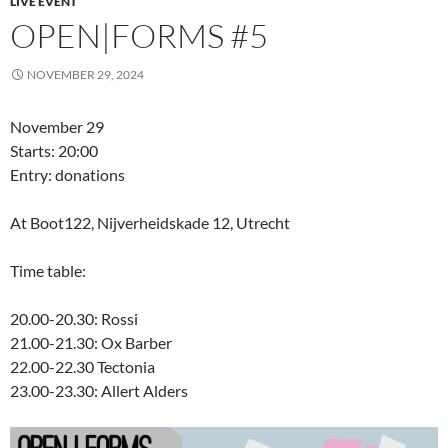
LIVE EVENT
OPEN|FORMS #5
NOVEMBER 29, 2024
November 29
Starts: 20:00
Entry: donations
At Boot122, Nijverheidskade 12, Utrecht
Time table:
20.00-20.30: Rossi
21.00-21.30: Ox Barber
22.00-22.30 Tectonia
23.00-23.30: Allert Alders