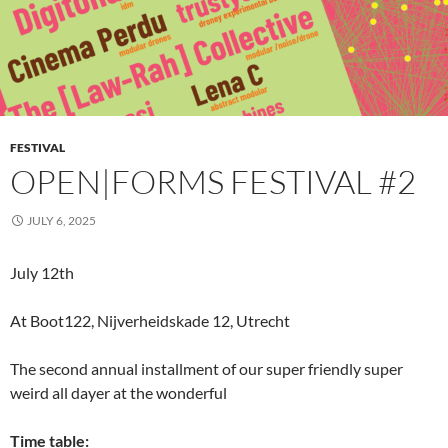
FESTIVAL
OPEN|FORMS FESTIVAL #2
JULY 6, 2025
July 12th
At Boot122, Nijverheidskade 12, Utrecht
The second annual installment of our super friendly super
weird all dayer at the wonderful
Time table: