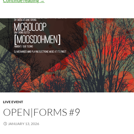
Continue reading
→
LIVE EVENT
OPEN|FORMS #9
JANUARY 13, 2026