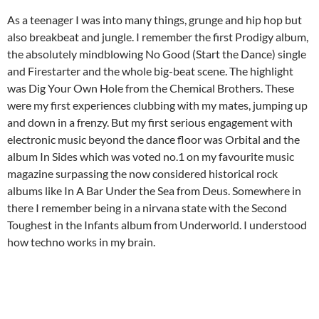
As a teenager I was into many things, grunge and hip hop but
also breakbeat and jungle. I
remember the first Prodigy album,
the absolutely mindblowing No Good (Start the Dance) single
and Firestarter and the whole big-beat scene. The highlight
was Dig Your Own Hole from the Chemical Brothers. These
were my first experiences clubbing with my mates, jumping up
and down in a frenzy. But my first serious engagement with
electronic music beyond the dance floor was Orbital and the
album In Sides which was voted no.1 on my favourite music
magazine surpassing the now considered historical rock
albums like In A Bar Under the Sea from Deus. Somewhere in
there I remember being in a nirvana state with the Second
Toughest in the Infants album from Underworld. I understood
how techno works in my brain.