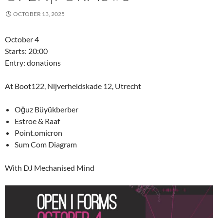
OCTOBER 13, 2025
October 4
Starts: 20:00
Entry: donations
At Boot122, Nijverheidskade 12, Utrecht
Oğuz Büyükberber
Estroe & Raaf
Point.omicron
Sum Com Diagram
With DJ Mechanised Mind