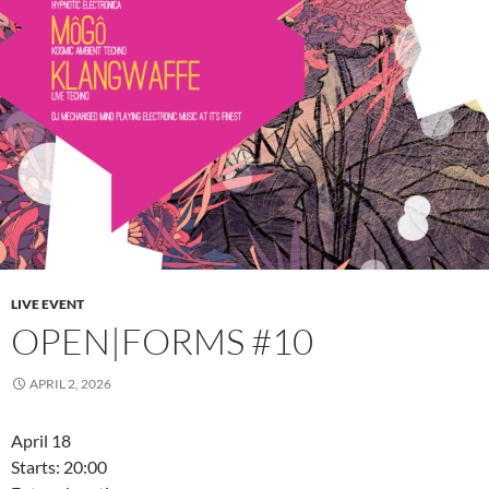
LIVE EVENT
OPEN|FORMS #10
APRIL 2, 2026
April 18
Starts: 20:00